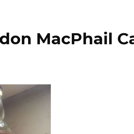
ip to main content
Skip to navigat
don MacPhail Cao