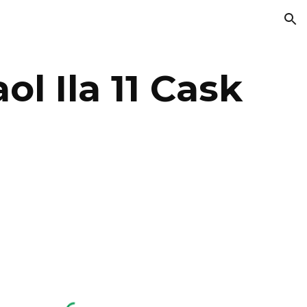
ion
l Ila 11 Cask