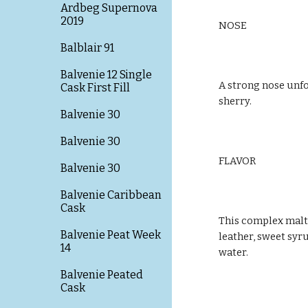
Ardbeg Supernova
2019
NOSE
Balblair 91
Balvenie 12 Single
A strong nose unfo
Cask First Fill
sherry.
Balvenie 30
Balvenie 30
FLAVOR
Balvenie 30
Balvenie Caribbean
Cask
This complex malt 
Balvenie Peat Week
leather, sweet syru
14
water.
Balvenie Peated
Cask