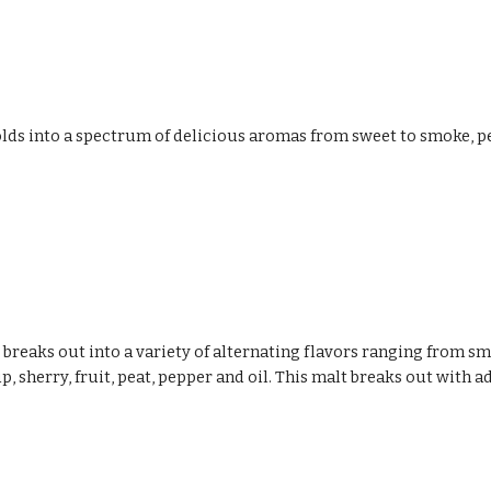
lds into a spectrum of delicious aromas from sweet to smoke, peat,
breaks out into a variety of alternating flavors ranging from s
p, sherry, fruit, peat, pepper and oil. This malt breaks out with a