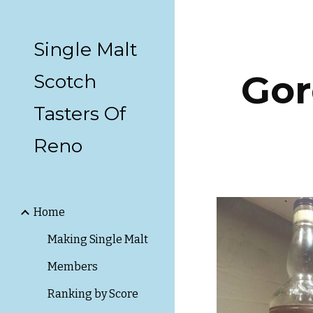
Sk
Single Malt
Gor
Scotch
Tasters Of
Reno
Home
Making Single Malt
Members
Ranking by Score