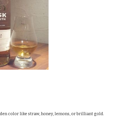
den color like straw, honey, lemons, or brilliant gold.