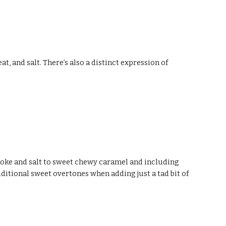
 and salt. There’s also a distinct expression of 
moke and salt to sweet chewy caramel and including 
dditional sweet overtones when adding just a tad bit of 