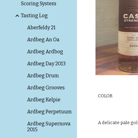
Scoring System
Tasting Log
Aberfeldy 21
Ardbeg An Oa
Ardbeg Ardbog
Ardbeg Day 2013
Ardbeg Drum
Ardbeg Grooves
COLOR
Ardbeg Kelpie
Ardbeg Perpetuum
A delicate pale gol
Ardbeg Supernova
2015