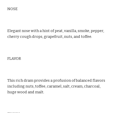
NOSE
Elegant nose with a hint of peat, vanilla, smoke, pepper, 
cherry cough drops, grapefruit, nuts, and toffee.
FLAVOR
This rich dram provides a profusion of balanced flavors 
including nuts, toffee, caramel, salt, cream, charcoal, 
huge wood and malt.