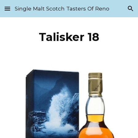
Single Malt Scotch Tasters Of Reno
Skip to main content
Skip to navigation
Talisker 18