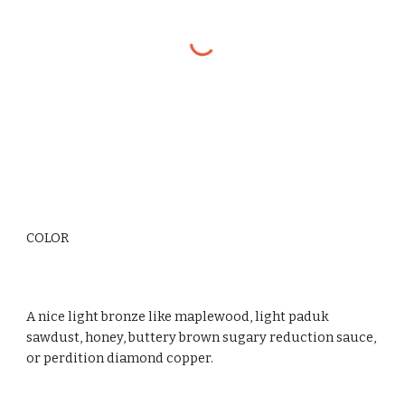
COLOR
A nice light bronze like maplewood, light paduk 
sawdust, honey, buttery brown sugary reduction sauce, 
or perdition diamond copper.